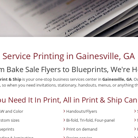
l Service Printing in Gainesville, GA
m Bake Sale Flyers to Blueprints, We're 
Print & Ship
is your one-stop business services center in
Gainesville, GA
. O
 so when you need invitations, stationary, handouts, menus, or anything th
ou Need It In Print, All in Print & Ship Can
W and Color
Handouts/Flyers
stom sizes
Bi-fold, Tri-fold, Four-panel
ueprints
Print on demand
nding & laminating
Design service