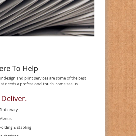
Here To Help
ur design and print services are some of the best
at needs a professional touch, come see us.
 Deliver.
Stationary
Menus
Folding & stapling
Invitations