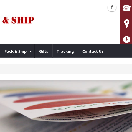
Pack & Ship
Gifts
Tracking
Contact Us