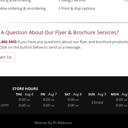
line ordering & re-ordering
Print & ship options
 A Question About Our Flyer & Brochure Services?
.892.5935
if you have any questions about our flyer and brochure production 
Click on the button below to send us a message.
act Us
STORE HOURS
-
-
-
-
-
Aug 6
Aug 7
Aug 8
Aug 9
Aug
THU
FRI
SAT
SUN
MON
8:00
8:00
9:00
8:00
AM
AM
AM
AM
Closed
l.com
6:00
6:00
3:00
6:00
PM
PM
PM
PM
Website By RS Websites