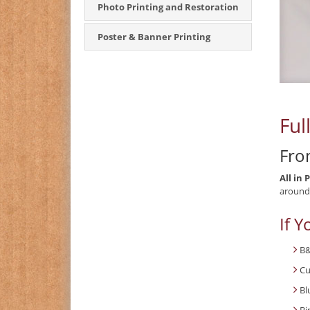
Photo Printing and Restoration
Poster & Banner Printing
Ful
Fro
All in 
around,
If Y
B&
Cu
Bl
Bi