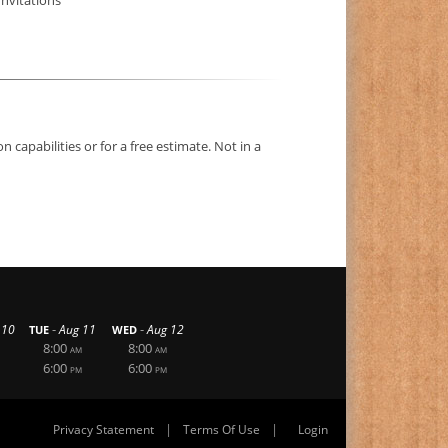
capabilities or for a free estimate. Not in a
-
-
 10
Aug 11
Aug 12
TUE
WED
8:00
8:00
AM
AM
6:00
6:00
PM
PM
|
|
Privacy Statement
Terms Of Use
Login