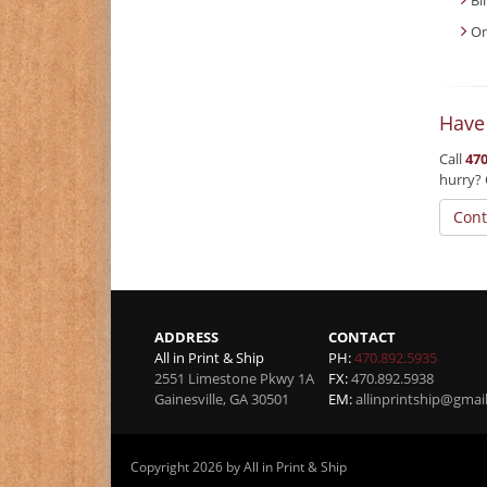
On
Have
Call
470
hurry? 
Cont
ADDRESS
CONTACT
All in Print & Ship
PH:
470.892.5935
2551 Limestone Pkwy 1A
FX:
470.892.5938
Gainesville
,
GA
30501
EM:
allinprintship@gmai
Copyright 2026 by All in Print & Ship