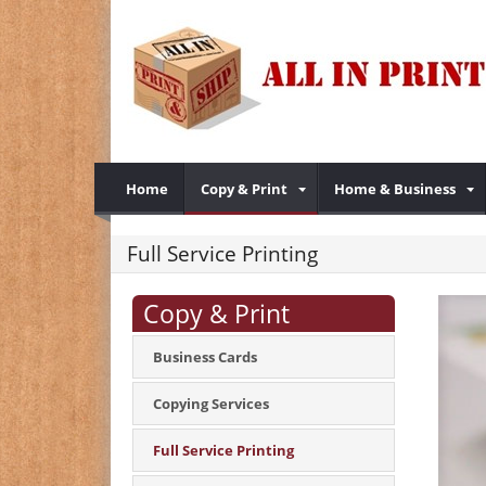
Home
Copy & Print
Home & Business
Full Service Printing
Copy & Print
Business Cards
Copying Services
Full Service Printing