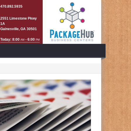
470.892.5935
2551 Limestone Pkwy
1A
Gainesville, GA 30501
Today: 8:00
- 6:00
AM
PM